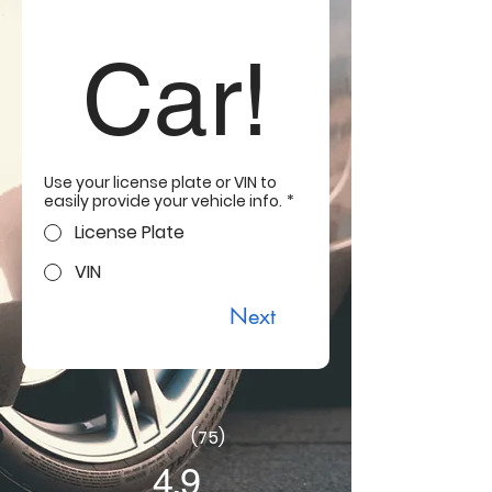
Car!
Use your license plate or VIN to
easily provide your vehicle info.
*
License Plate
VIN
Next
(75)
4.9