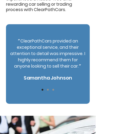
rewarding car selling or trading
process with ClearPathCars.
״ClearPathCars provided an
exceptional service, and their
attention to detail was impressive. I
highly recommend them for
anyone looking to sell their car.״
Samantha Johnson