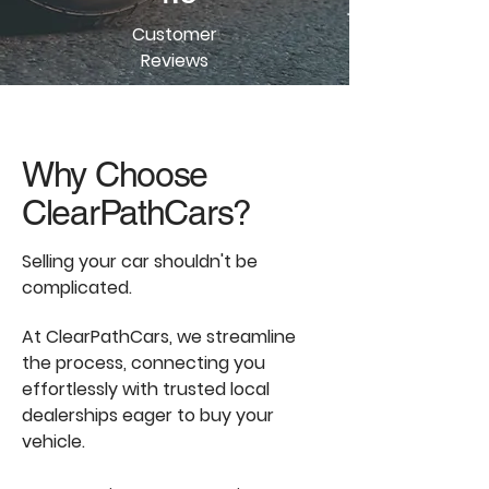
Customer
Reviews
Why Choose
ClearPathCars?
Selling your car shouldn't be
complicated.
At ClearPathCars, we streamline
the process, connecting you
effortlessly with trusted local
dealerships eager to buy your
vehicle.