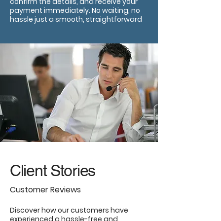
confirm the details, and receive your
payment immediately. No waiting, no
hassle just a smooth, straightforward
Client Stories
Customer Reviews
Discover how our customers have
experienced a hassle-free and