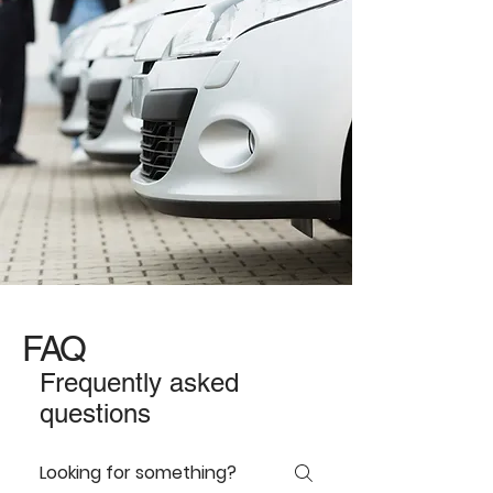
FAQ
Frequently asked
questions