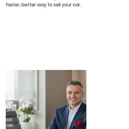
faster, better way to sell your car.