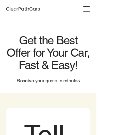
ClearPathCars
Get the Best
Offer for Your Car,
Fast & Easy!
Receive your quote in minutes
Tell 