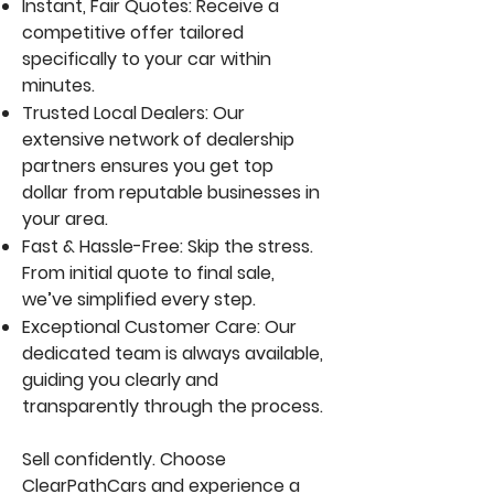
Instant, Fair Quotes: Receive a
competitive offer tailored
specifically to your car within
minutes.
Trusted Local Dealers: Our
extensive network of dealership
partners ensures you get top
dollar from reputable businesses in
your area.
Fast & Hassle-Free: Skip the stress.
From initial quote to final sale,
we’ve simplified every step.
Exceptional Customer Care: Our
dedicated team is always available,
guiding you clearly and
transparently through the process.
Sell confidently. Choose
ClearPathCars and experience a