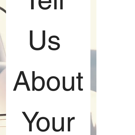
Us 
About
 Your 