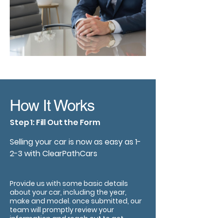
How It Works
Step 1: Fill Out the Form
Selling your car is now as easy as 1-
2-3 with ClearPathCars
Provide us with some basic details
about your car, including the year,
make and model. once submitted, our
team will promptly review your