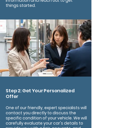
information and reach out to get
things started.
Step 2: Get Your Personalized
Offer
One of our friendly, expert specialists will
contact you directly to discuss the
specific condition of your vehicle. We will
carefully evaluate your car's details to