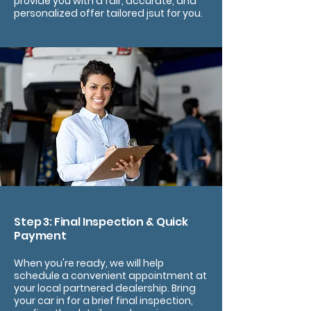
provide you with a fair, accurate, and
personalized offer tailored jsut for you.
Step 3: Final Inspection & Quick
Payment
When you're ready, we will help
schedule a convenient appointment at
your local partnered dealership. Bring
your car in for a brief final inspection,